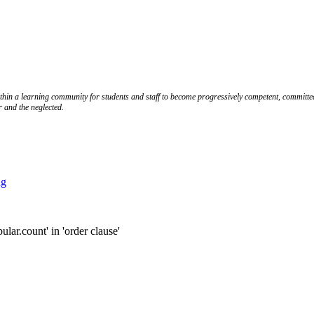
ithin a learning community for students and staff to become progressively competent, committed
r and the neglected.
ng
.count' in 'order clause'