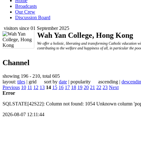
Home
Broadcasts
Our Crew
Discussion Board
visitors since 01 September 2025
Wah Yan College, Hong Kong
We offer a holistic, liberating and transforming Catholic education w
contributing to the welfare and happiness of all, in particular the poo
Channel
showing 196 - 210, total 605
layout:
tiles
| grid sort by
date
| popularity ascending |
descendi
Previous
10
11
12
13
14
15
16
17
18
19
20
21
22
23
Next
Error
SQLSTATE[42S22]: Column not found: 1054 Unknown column 'popular
2026-08-07 12:11:44