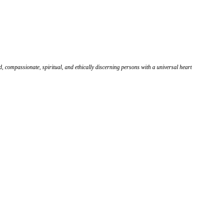
, compassionate, spiritual, and ethically discerning persons with a universal heart