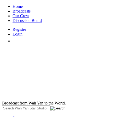
Home
Broadcasts
Our Crew
Discussion Board
Register
Login
Broadcast from Wah Yan to the World.