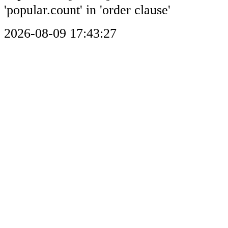
'popular.count' in 'order clause'
2026-08-09 17:43:27