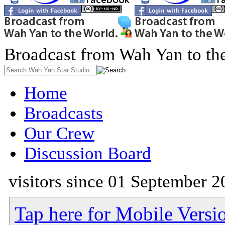
Broadcast from Wah Yan to th
Home
Broadcasts
Our Crew
Discussion Board
visitors since 01 September 2
Tap here for Mobile Versi