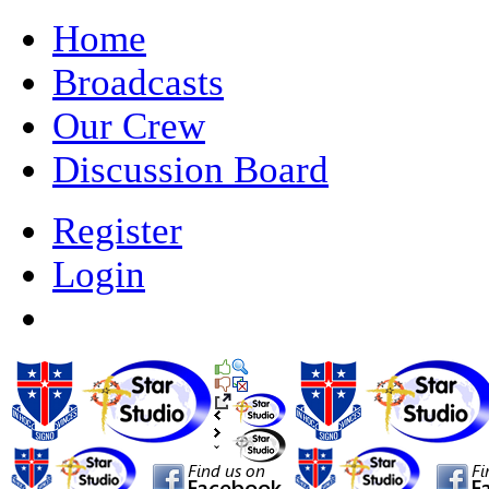
Home
Broadcasts
Our Crew
Discussion Board
Register
Login