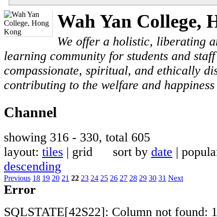
Wah Yan College, 
We offer a holistic, liberating
learning community for students and staf
compassionate, spiritual, and ethically di
contributing to the welfare and happiness 
Channel
showing 316 - 330, total 605
layout:
tiles
| grid sort by
date
| popul
descending
Previous
18
19
20
21
22
23
24
25
26
27
28
29
30
31
Next
Error
SQLSTATE[42S22]: Column not found: 