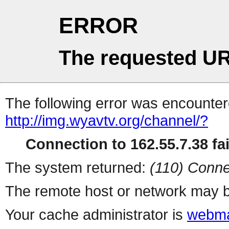
ERROR
The requested UR
The following error was encountere
http://img.wyavtv.org/channel/?
Connection to 162.55.7.38 fai
The system returned:
(110) Conne
The remote host or network may b
Your cache administrator is
webma