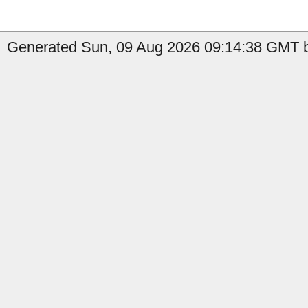
Generated Sun, 09 Aug 2026 09:14:38 GMT by