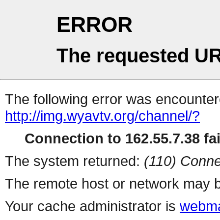
ERROR
The requested UR
The following error was encountere
http://img.wyavtv.org/channel/?
Connection to 162.55.7.38 fai
The system returned:
(110) Conne
The remote host or network may b
Your cache administrator is
webma