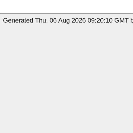
Generated Thu, 06 Aug 2026 09:20:10 GMT b