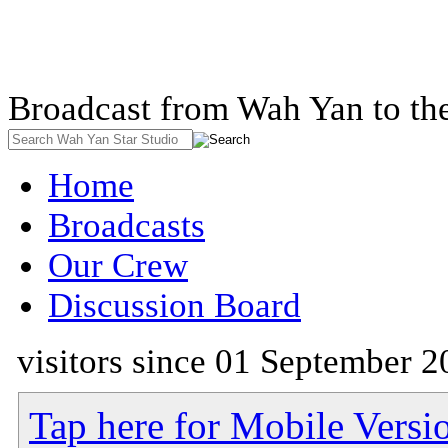
Broadcast from Wah Yan to th
Home
Broadcasts
Our Crew
Discussion Board
visitors since 01 September 2
Tap here for Mobile Versi