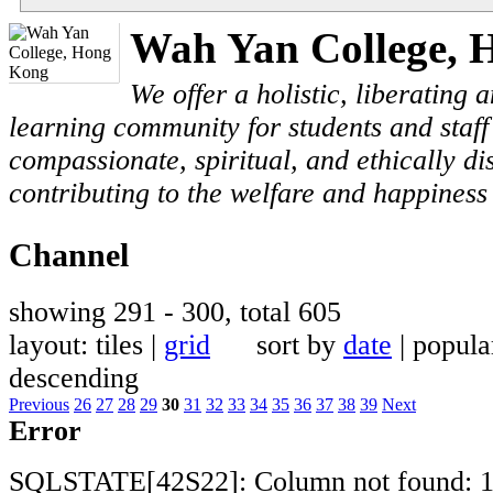
Wah Yan College, 
We offer a holistic, liberating
learning community for students and staf
compassionate, spiritual, and ethically di
contributing to the welfare and happiness 
Channel
showing 291 - 300, total 605
layout: tiles |
grid
sort by
date
| popu
descending
Previous
26
27
28
29
30
31
32
33
34
35
36
37
38
39
Next
Error
SQLSTATE[42S22]: Column not found: 