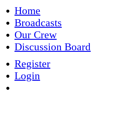
Home
Broadcasts
Our Crew
Discussion Board
Register
Login