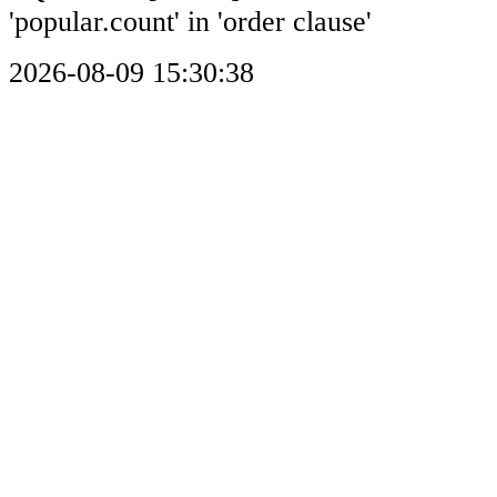
'popular.count' in 'order clause'
2026-08-09 15:30:38