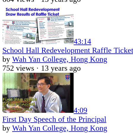
43:14
School Hall Redevelopment Raffle Ticket
by
Wah Yan College, Hong Kong
752 views ·
13 years ago
4:09
First Day Speech of the Principal
by
Wah Yan College, Hong Kong