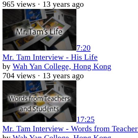
965 views ·
13 years ago
7:20
Mr. Tam Interview - His Life
by
Wah Yan College, Hong Kong
704 views ·
13 years ago
17:25
Mr. Tam Interview - Words from Teacher
by
Wah Yan College, Hong Kong