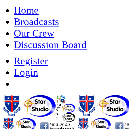
Home
Broadcasts
Our Crew
Discussion Board
Register
Login