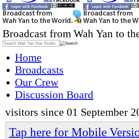
Broadcast from Wah Yan to th
Home
Broadcasts
Our Crew
Discussion Board
visitors since 01 September 2
Tap here for Mobile Versi