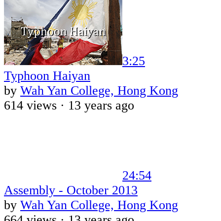
3:25
Typhoon Haiyan
by
Wah Yan College, Hong Kong
614 views ·
13 years ago
24:54
Assembly - October 2013
by
Wah Yan College, Hong Kong
664 views ·
13 years ago