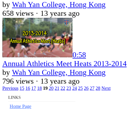
by
Wah Yan College, Hong Kong
658 views ·
13 years ago
0:58
Annual Athletics Meet Heats 2013-2014
by
Wah Yan College, Hong Kong
796 views ·
13 years ago
Previous
15
16
17
18
19
20
21
22
23
24
25
26
27
28
Next
LINKS
Home Page