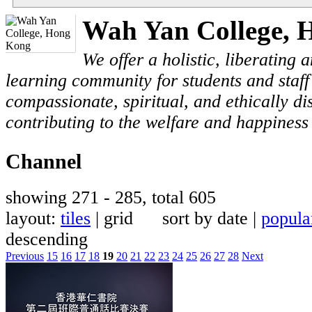
Wah Yan College, 
We offer a holistic, liberating
learning community for students and staf
compassionate, spiritual, and ethically di
contributing to the welfare and happiness 
Channel
showing 271 - 285, total 605
layout:
tiles
| grid sort by date |
popula
descending
Previous
15
16
17
18
19
20
21
22
23
24
25
26
27
28
Next