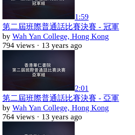
1:59
第二屆班際普通話比賽決賽 - 冠軍
by
Wah Yan College, Hong Kong
794 views ·
13 years ago
2:01
第二屆班際普通話比賽決賽 - 亞軍
by
Wah Yan College, Hong Kong
764 views ·
13 years ago