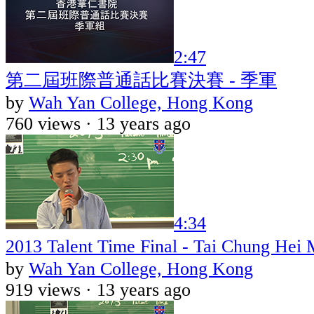
2:47
第二屆班際普通話比賽決賽 - 季軍
by
Wah Yan College, Hong Kong
760 views ·
13 years ago
4:34
2013 Talent Time Final - Tai Chung He
by
Wah Yan College, Hong Kong
919 views ·
13 years ago