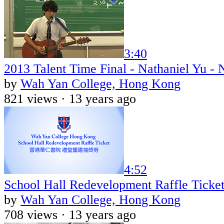
3:40
2013 Talent Time Final - Nathaniel Yu -
by
Wah Yan College, Hong Kong
821 views ·
13 years ago
4:52
School Hall Redevelopment Raffle Ticket 
by
Wah Yan College, Hong Kong
708 views ·
13 years ago