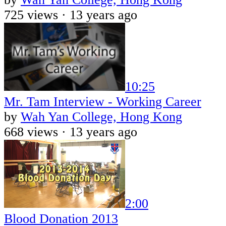
725 views ·
13 years ago
10:25
Mr. Tam Interview - Working Career
by
Wah Yan College, Hong Kong
668 views ·
13 years ago
2:00
Blood Donation 2013