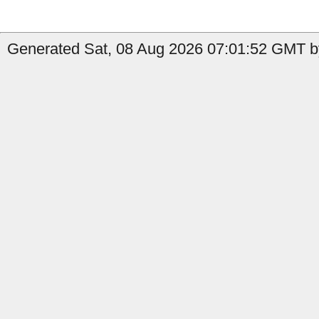
Generated Sat, 08 Aug 2026 07:01:52 GMT b