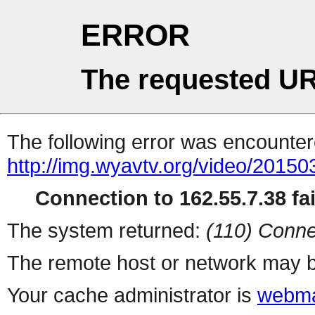
ERROR
The requested UR
The following error was encountere
http://img.wyavtv.org/video/201
Connection to 162.55.7.38 fai
The system returned:
(110) Conne
The remote host or network may b
Your cache administrator is
webma