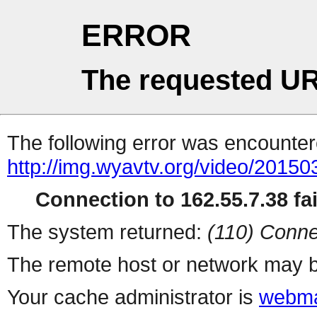
ERROR
The requested UR
The following error was encountere
http://img.wyavtv.org/video/201
Connection to 162.55.7.38 fai
The system returned:
(110) Conne
The remote host or network may b
Your cache administrator is
webma