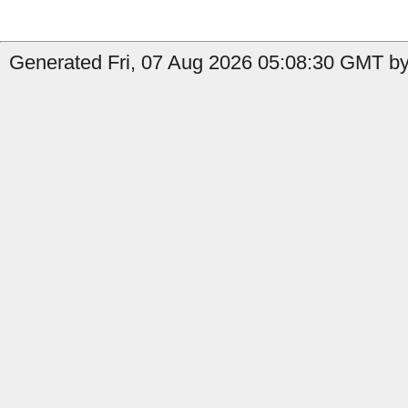
Generated Fri, 07 Aug 2026 05:08:30 GMT by