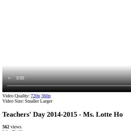
Video Quality:
720p
360p
Video Size:
Smaller
Larger
Teachers' Day 2014-2015 - Ms. Lotte Ho
562
views