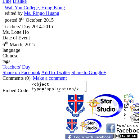
Like
Dislike
Wah Yan College, Hong Kong
edited by
Ms. Ringo Huang
th
posted
8
October, 2015
Teachers' Day 2014-2015
Ms. Lotte Ho
Date of Event
th
6
March, 2015
language
Chinese
tags
Teachers' Day
Share on Facebook
Add to Twitter
Share to Google+
Comments (0):
Make a comment
Embed Code: