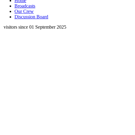
Home
Broadcasts
Our Crew
Discussion Board
visitors since 01 September 2025