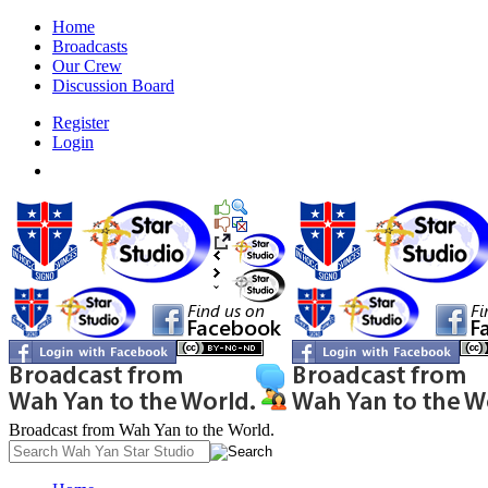
Home
Broadcasts
Our Crew
Discussion Board
Register
Login
Broadcast from Wah Yan to the World.