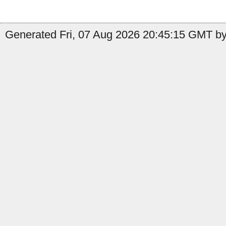
Generated Fri, 07 Aug 2026 20:45:15 GMT by