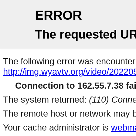
ERROR
The requested UR
The following error was encountere
http://img.wyavtv.org/video/2022
Connection to 162.55.7.38 fai
The system returned:
(110) Conne
The remote host or network may b
Your cache administrator is
webma