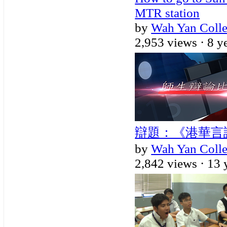
MTR station
by
Wah Yan Coll
2,953 views ·
8 y
辯題：《港華言論自
by
Wah Yan Coll
2,842 views ·
13 