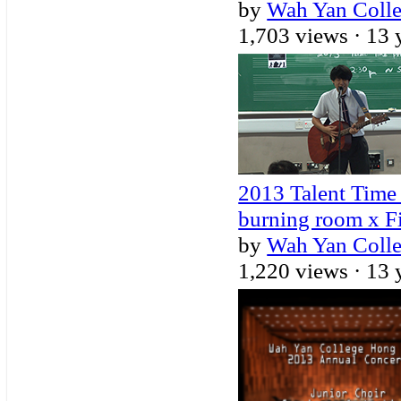
by
Wah Yan Coll
1,703 views ·
13 
2013 Talent Time 
burning room x F
by
Wah Yan Coll
1,220 views ·
13 