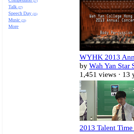
Competition
(27)
Talk
(27)
Speech Day
(25)
Music
(23)
More
WYHK 2013 Annua
by
Wah Yan Star 
1,451 views ·
13 
2013 Talent Tim