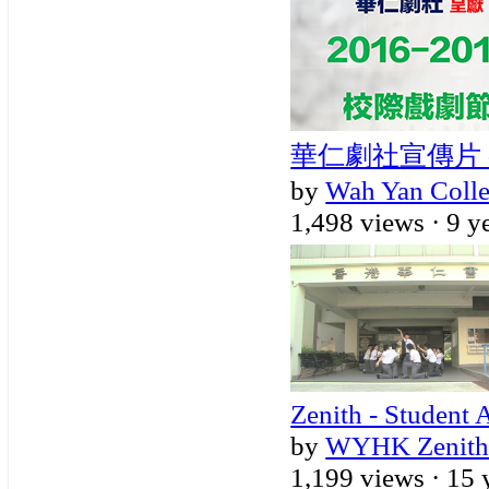
華仁劇社宣傳片 - 
by
Wah Yan Coll
1,498 views ·
9 y
Zenith - Student 
by
WYHK Zenith -
1,199 views ·
15 