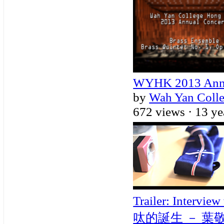
WYHK 2013 Annua
by
Wah Yan Coll
672 views ·
13 ye
Trailer: Intervi
呔的誕生 － 葉