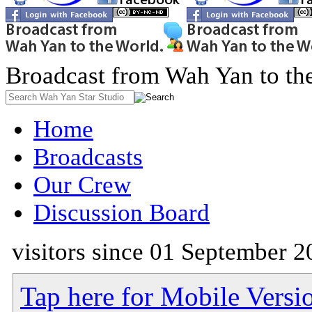
Broadcast from Wah Yan to th
Home
Broadcasts
Our Crew
Discussion Board
visitors since 01 September 2
Tap here for Mobile Versi