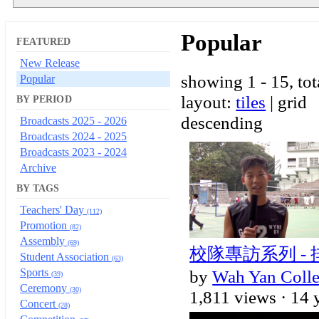
Popular
FEATURED
New Release
showing 1 - 15, tot
Popular
layout:
tiles
| grid
BY PERIOD
descending
Broadcasts 2025 - 2026
Broadcasts 2024 - 2025
Broadcasts 2023 - 2024
Archive
BY TAGS
Teachers' Day
(112)
Promotion
(82)
Assembly
(69)
校隊專訪系列 -
Student Association
(63)
Sports
by
Wah Yan Coll
(39)
Ceremony
(30)
1,811 views ·
14 
Concert
(28)