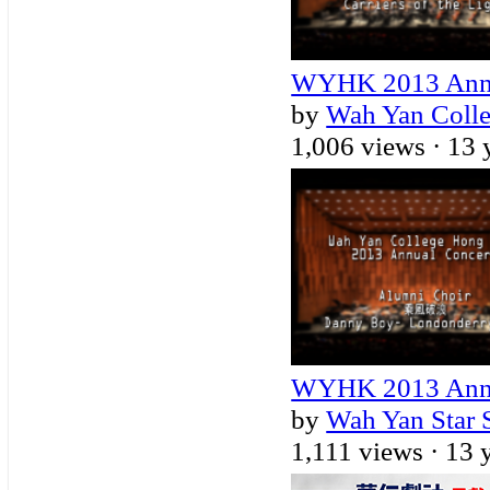
WYHK 2013 Annual
by
Wah Yan Coll
1,006 views ·
13 
WYHK 2013 Annua
by
Wah Yan Star 
1,111 views ·
13 