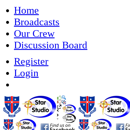
Home
Broadcasts
Our Crew
Discussion Board
Register
Login