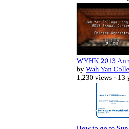
WYHK 2013 Annua
by
Wah Yan Coll
1,230 views ·
13 
How to go to Sun