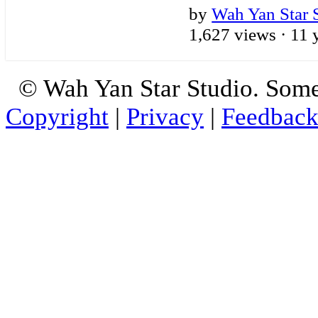
by
Wah Yan Star 
1,627 views ·
11 
© Wah Yan Star Studio. Some
Copyright
|
Privacy
|
Feedbac