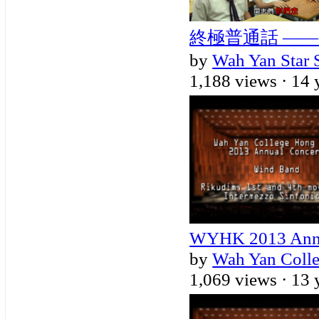
終極普通話 ——
by
Wah Yan Star 
1,188 views ·
14 
WYHK 2013 Annu
by
Wah Yan Coll
1,069 views ·
13 