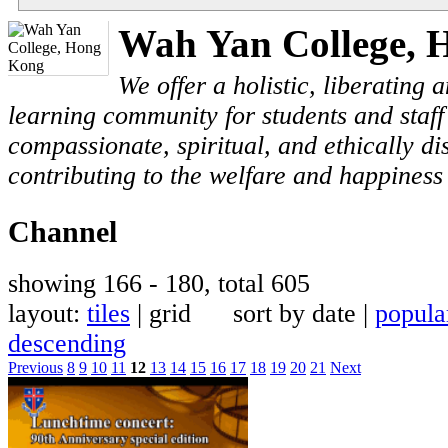
Wah Yan College, 
We offer a holistic, liberating
learning community for students and staf
compassionate, spiritual, and ethically di
contributing to the welfare and happiness 
Channel
showing 166 - 180, total 605
layout:
tiles
| grid sort by date |
popula
descending
Previous
8
9
10
11
12
13
14
15
16
17
18
19
20
21
Next