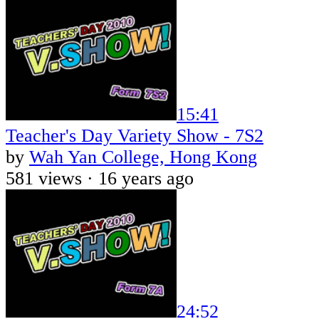
15:41
Teacher's Day Variety Show - 7S2
by
Wah Yan College, Hong Kong
581 views ·
16 years ago
24:52