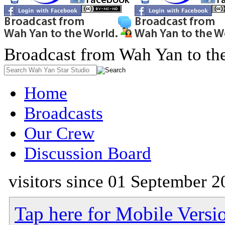
Broadcast from Wah Yan to th
Home
Broadcasts
Our Crew
Discussion Board
visitors since 01 September 2
Tap here for Mobile Versi