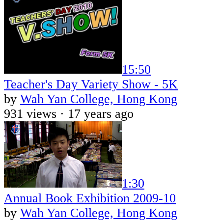
15:50
Teacher's Day Variety Show - 5K
by
Wah Yan College, Hong Kong
931 views ·
17 years ago
1:30
Annual Book Exhibition 2009-10
by
Wah Yan College, Hong Kong