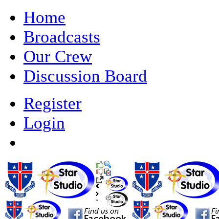
Home
Broadcasts
Our Crew
Discussion Board
Register
Login