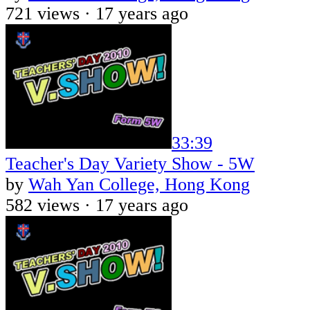
721 views ·
17 years ago
33:39
Teacher's Day Variety Show - 5W
by
Wah Yan College, Hong Kong
582 views ·
17 years ago