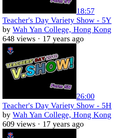
18:57
Teacher's Day Variety Show - 5Y
by
Wah Yan College, Hong Kong
648 views ·
17 years ago
26:00
Teacher's Day Variety Show - 5H
by
Wah Yan College, Hong Kong
609 views ·
17 years ago