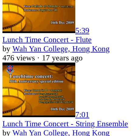
5:39
Lunch Time Concert - Flute
by
Wah Yan College, Hong Kong
476 views ·
17 years ago
7:01
Lunch Time Concert - String Ensemble
by
Wah Yan College, Hong Kong