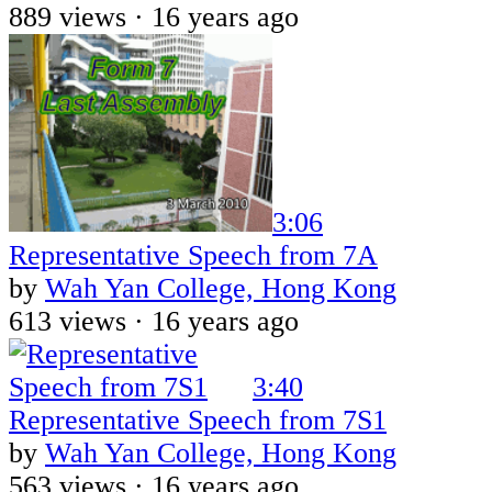
889 views ·
16 years ago
3:06
Representative Speech from 7A
by
Wah Yan College, Hong Kong
613 views ·
16 years ago
3:40
Representative Speech from 7S1
by
Wah Yan College, Hong Kong
563 views ·
16 years ago