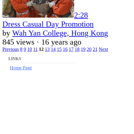
2:28
Dress Casual Day Promotion
by
Wah Yan College, Hong Kong
845 views ·
16 years ago
Previous
8
9
10
11
12
13
14
15
16
17
18
19
20
21
Next
LINKS
Home Page