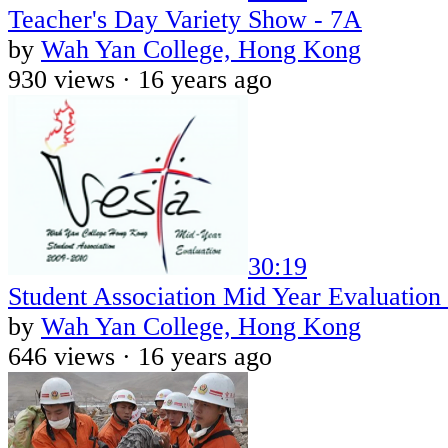
Teacher's Day Variety Show - 7A
by
Wah Yan College, Hong Kong
930 views ·
16 years ago
30:19
Student Association Mid Year Evaluation
by
Wah Yan College, Hong Kong
646 views ·
16 years ago