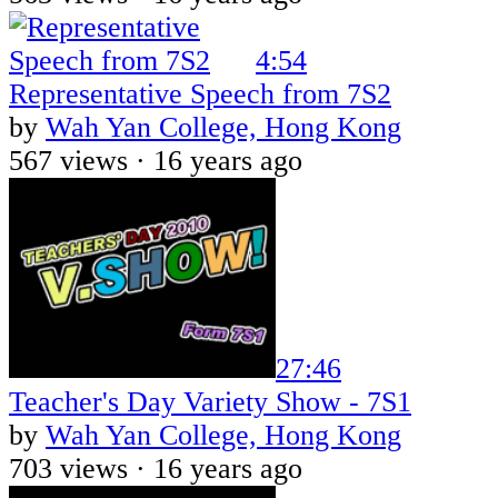
4:54
Representative Speech from 7S2
by
Wah Yan College, Hong Kong
567 views ·
16 years ago
27:46
Teacher's Day Variety Show - 7S1
by
Wah Yan College, Hong Kong
703 views ·
16 years ago