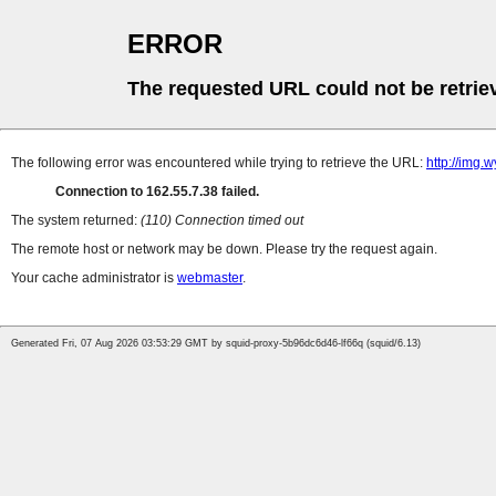
ERROR
The requested URL could not be retrie
The following error was encountered while trying to retrieve the URL:
http://img.
Connection to 162.55.7.38 failed.
The system returned:
(110) Connection timed out
The remote host or network may be down. Please try the request again.
Your cache administrator is
webmaster
.
Generated Fri, 07 Aug 2026 03:53:29 GMT by squid-proxy-5b96dc6d46-lf66q (squid/6.13)