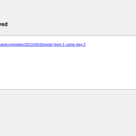
ved
wyavtv.org/video/20110302b/jaser-form-1-camp-day-2