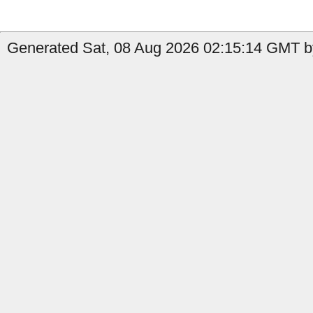
Generated Sat, 08 Aug 2026 02:15:14 GMT b