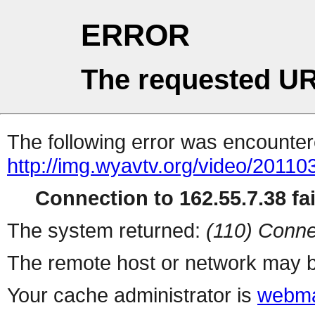
ERROR
The requested UR
The following error was encountere
http://img.wyavtv.org/video/2011
Connection to 162.55.7.38 fai
The system returned:
(110) Conne
The remote host or network may b
Your cache administrator is
webma