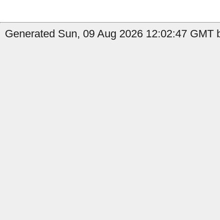
Generated Sun, 09 Aug 2026 12:02:47 GMT b