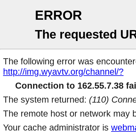
ERROR
The requested UR
The following error was encountere
http://img.wyavtv.org/channel/?
Connection to 162.55.7.38 fai
The system returned:
(110) Conne
The remote host or network may b
Your cache administrator is
webma