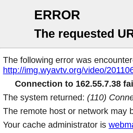
ERROR
The requested UR
The following error was encountere
http://img.wyavtv.org/video/20110
Connection to 162.55.7.38 fai
The system returned:
(110) Conne
The remote host or network may b
Your cache administrator is
webma