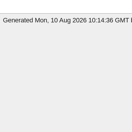
Generated Mon, 10 Aug 2026 10:14:36 GMT b